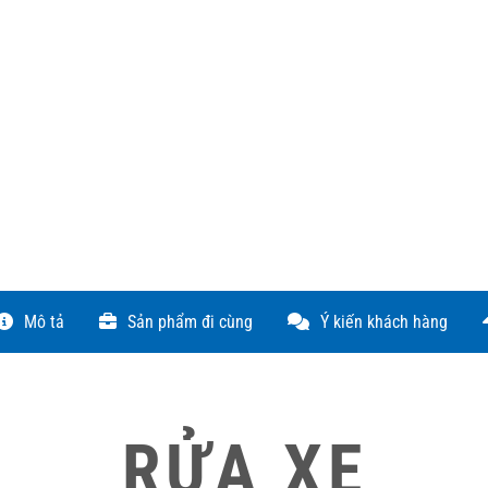
Mô tả
Sản phẩm đi cùng
Ý kiến khách hàng
RỬA XE