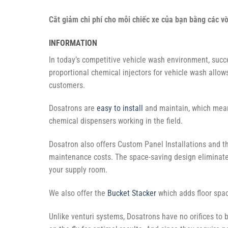
Cắt giảm chi phí cho mỗi chiếc xe của bạn bằng các v
INFORMATION
In today’s competitive vehicle wash environment, succ
proportional chemical injectors for vehicle wash allow
customers.
Dosatrons are
easy to install
and maintain, which mean
chemical dispensers working in the field.
Dosatron also offers Custom Panel Installations and 
maintenance costs. The space-saving design eliminate
your supply room.
We also offer the
Bucket Stacker
which adds floor spa
Unlike venturi systems, Dosatrons have no orifices to b