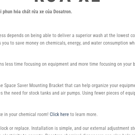
òi phun hóa chất rửa xe của Dosatron.
ess depends on being able to deliver a superior wash at the lowest co
s you to save money on chemicals, energy, and water consumption while
s less time focusing on equipment and more time focusing on your 
the Space Saver Mounting Bracket that can help organize your equipm
s the need for stock tanks and air pumps. Using fewer pieces of eq
ce in your chemical room!
Click here
to learn more.
lock or replace. Installation is simple, and our external adjustment s