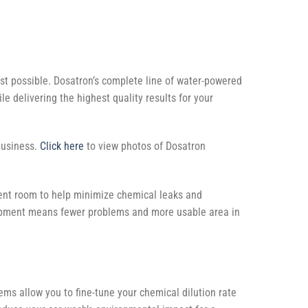
st possible. Dosatron’s complete line of water-powered
 delivering the highest quality results for your
business.
Click here
to view photos of Dosatron
ent room to help minimize chemical leaks and
uipment means fewer problems and more usable area in
tems allow you to fine-tune your chemical dilution rate