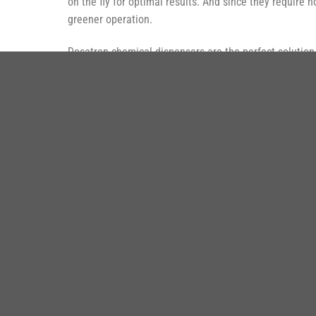
on the fly for optimal results. And since they require
greener operation.
Dosatron chemical dispensers are the perfect solution f
aircraft washes.
SẢ