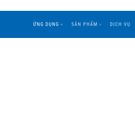
ỨNG DỤNG
SẢN PHẨM
DỊCH VỤ