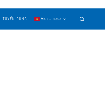
TUYỂN DỤNG
Vietnamese