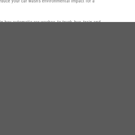
 reduce your car wash’s environmental impact for a
in-bay automatic car washes, to truck, bus, train and
ÙNG