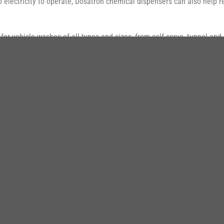
 no electricity to operate, Dosatron chemical dispensers can also help
or vehicle washes of all types and sizes, from self-serve, tunnel and 
N PHẨM ĐI C